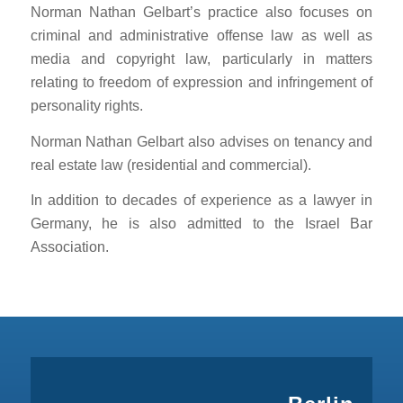
Norman Nathan Gelbart’s practice also focuses on
criminal and administrative offense law as well as
media and copyright law, particularly in matters
relating to freedom of expression and infringement of
personality rights.
Norman Nathan Gelbart also advises on tenancy and
real estate law (residential and commercial).
In addition to decades of experience as a lawyer in
Germany, he is also admitted to the Israel Bar
Association.