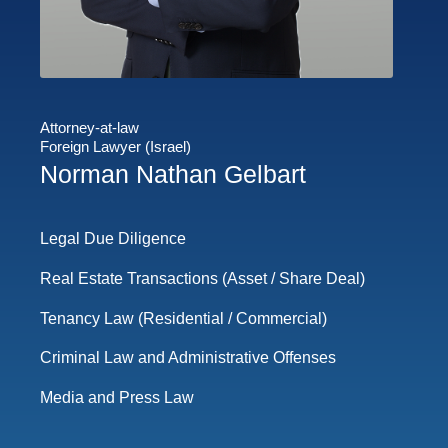
Attorney-at-law
Foreign Lawyer (Israel)
Norman Nathan Gelbart
Legal Due Diligence
Real Estate Transactions (Asset / Share Deal)
Tenancy Law (Residential / Commercial)
Criminal Law and Administrative Offenses
Media and Press Law