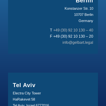
Berlin
Konstanzer Str. 10
10707 Berlin
Germany
T
+49 (30) 92 10 130 – 40
F +49 (30) 92 10 130 – 20
info@gelbart.legal
Tel Aviv
Electra City Tower
HaRakevet 58
Tel Aviv, Israel 6777016