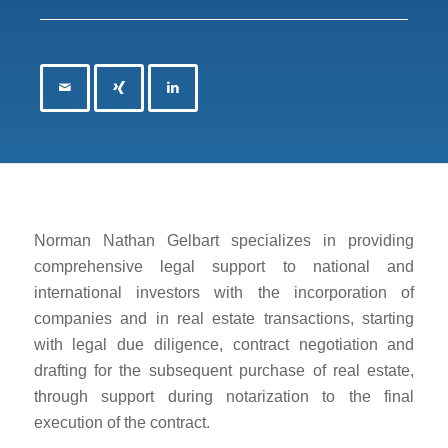
Norman Nathan Gelbart specializes in providing
comprehensive legal support to national and
international investors with the incorporation of
companies and in real estate transactions, starting
with legal due diligence, contract negotiation and
drafting for the subsequent purchase of real estate,
through support during notarization to the final
execution of the contract.