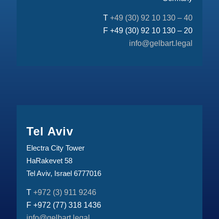
T
+49 (30) 92 10 130 – 40
F +49 (30) 92 10 130 – 20
info@gelbart.legal
Tel Aviv
Electra City Tower
HaRakevet 58
Tel Aviv, Israel 6777016
T
+972 (3) 911 9246
F +972 (77) 318 1436
info@gelbart.legal