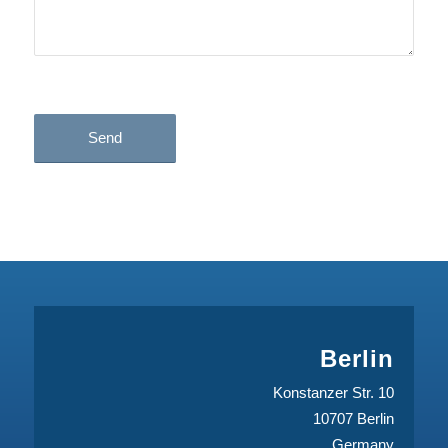
* mandatory
Berlin
Konstanzer Str. 10
10707 Berlin
Germany