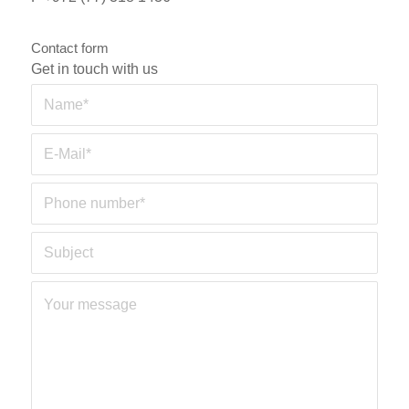
Contact form
Get in touch with us