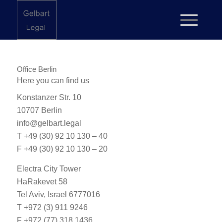
Office Berlin
Here you can find us
Konstanzer Str. 10
10707 Berlin
info@gelbart.legal
T
+49 (30) 92 10 130 – 40
F +49 (30) 92 10 130 – 20
Electra City Tower
HaRakevet 58
Tel Aviv, Israel 6777016
T
+972 (3) 911 9246
F +972 (77) 318 1436