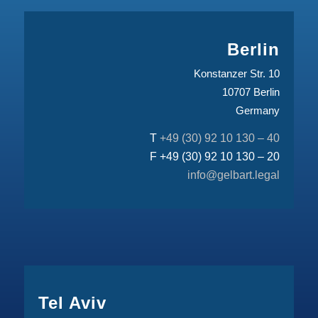
Berlin
Konstanzer Str. 10
10707 Berlin
Germany
T
+49 (30) 92 10 130 – 40
F +49 (30) 92 10 130 – 20
info@gelbart.legal
Tel Aviv