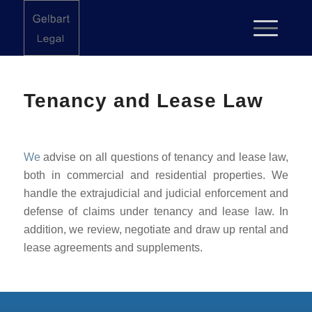
Tenancy and Lease Law
We
advise on all questions of tenancy and lease law,
both in commercial and residential properties. We
handle the extrajudicial and judicial enforcement and
defense of claims under tenancy and lease law. In
addition, we review, negotiate and draw up rental and
lease agreements and supplements.