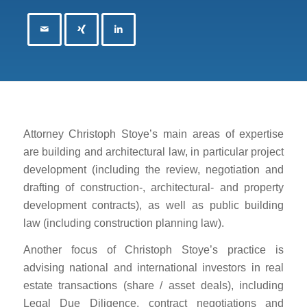
Attorney Christoph Stoye’s main areas of expertise
are building and architectural law, in particular project
development (including the review, negotiation and
drafting of construction-, architectural- and property
development contracts), as well as public building
law (including construction planning law).
Another focus of Christoph Stoye’s practice is
advising national and international investors in real
estate transactions (share / asset deals), including
Legal Due Diligence, contract negotiations and