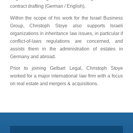
contract drafting (German / English).
Within the scope of his work for the Israel Business
Group, Christoph Stoye also supports Israeli
organizations in inheritance law issues, in particular if
conflict-of-laws regulations are concerned, and
assists them in the administration of estates in
Germany and abroad.
Prior to joining Gelbart Legal, Christoph Stoye
worked for a major international law firm with a focus
on real estate and mergers & acquisitions.