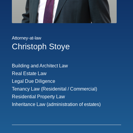
Attorney-at-law
Christoph Stoye
Building and Architect Law
Real Estate Law
Legal Due Diligence
Tenancy Law (Residenital / Commercial)
Residential Property Law
Inheritance Law (administration of estates)