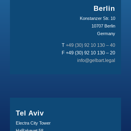
Berlin
Konstanzer Str. 10
10707 Berlin
Germany
T
+49 (30) 92 10 130 – 40
F +49 (30) 92 10 130 – 20
info@gelbart.legal
Tel Aviv
Electra City Tower
HaRakevet 58