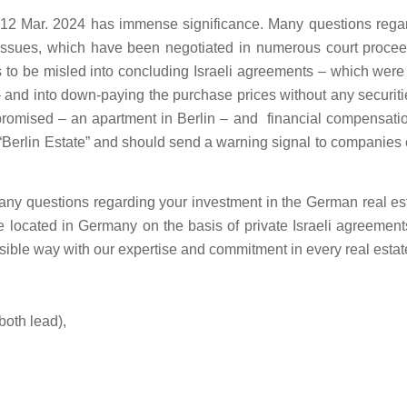
f 12 Mar. 2024 has immense significance. Many questions regardi
on issues, which have been negotiated in numerous court procee
 to be misled into concluding Israeli agreements – which were
 and into down-paying the purchase prices without any securitie
promised – an apartment in Berlin – and financial compensatio
f “Berlin Estate” and should send a warning signal to companies 
any questions regarding your investment in the German real esta
ate located in Germany on the basis of private Israeli agreement
sible way with our expertise and commitment in every real estat
both lead),