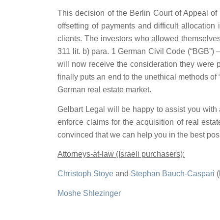
This decision of the Berlin Court of Appeal o
offsetting of payments and difficult allocati
clients. The investors who allowed themselves
311 lit. b) para. 1 German Civil Code (“BGB”) –
will now receive the consideration they were 
finally puts an end to the unethical methods o
German real estate market.
Gelbart Legal will be happy to assist you with 
enforce claims for the acquisition of real est
convinced that we can help you in the best pos
Attorneys-at-law (Israeli purchasers):
Christoph Stoye
and
Stephan Bauch-Caspari
(
Moshe Shlezinger