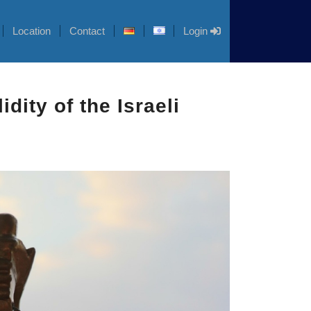
Location
Contact
Login
dity of the Israeli