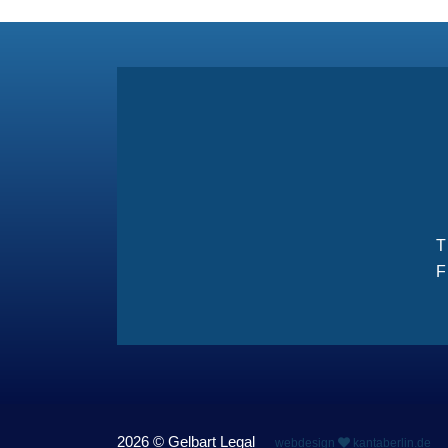
F
2026 © Gelbart Legal
webdesign
kantaberlin.de