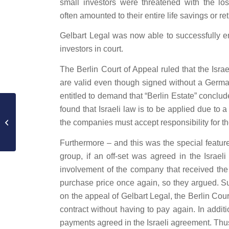
small investors were threatened with the los
often amounted to their entire life savings or r
Gelbart Legal was now able to successfully enf
investors in court.
The Berlin Court of Appeal ruled that the Isra
are valid even though signed without a Germa
entitled to demand that “Berlin Estate” concl
Success at the Higher
found that Israeli law is to be applied due to 
Regional Court: In the
the companies must accept responsibility for 
Ahmad Mansour case,
the interim...
Furthermore – and this was the special featur
group, if an off-set was agreed in the Israel
involvement of the company that received the m
purchase price once again, so they argued. Sur
on the appeal of Gelbart Legal, the Berlin Cou
contract without having to pay again. In addit
payments agreed in the Israeli agreement. Thu