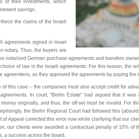
s of their investments, which
etirement savings.
orce the claims of the Israeli
eli agreements signed in Israel
n notary. Thus, the buyers are
udes notarized German purchase agreements and transfers owners
a choice of law in the Israeli agreements. For this reason, the w
the agreemtens, as they approved the agreements by paying the m
e of this case – the companies must also accept credit for a
i agreements. In court, “Berlin Estate” had argued that it was 
oney originally, and thus, the off-set must be invalid. For th
prisingly, the Berlin Regional Court had followed this (absurd)
rt of Appeal corrected this error now while clarifying that our
ion, our clients were awarded a contractual penalty of 10% of 
s, a success across the board.