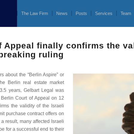
The Law Firm
News
Posts
Services
Team
 Appeal finally confirms the vali
breaking ruling
s about the “Berlin Aspire” or
the Berlin real estate market
. 3.5 years, Gelbart Legal was
e Berlin Court of Appeal on 12
rms the validity of the Israeli
it purchase contract offers on
 a result, many affected Israeli
pe for a successful end to their