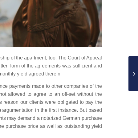
hip of the apartment, too. The Court of Appeal
ritten form of the agreements was sufficient and
onthly yield agreed therein.
dvance payments made to other companies of the
not allowed to agree to an off-set without the
is reason our clients were obligated to pay the
 argumentation in the first instance. But based
 clients may demand a notarized German purchase
the purchase price as well as outstanding yield