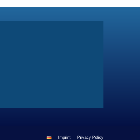
Imprint
Privacy Policy