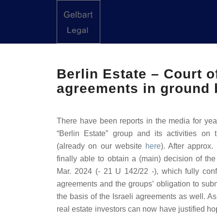
Berlin Estate – Court of
agreements in ground 
There have been reports in the media for year
“Berlin Estate” group and its activities on 
(already on our website
here
). After approx
finally able to obtain a (main) decision of th
Mar. 2024 (- 21 U 142/22 -), which fully confi
agreements and the groups’ obligation to subm
the basis of the Israeli agreements as well. As
real estate investors can now have justified ho