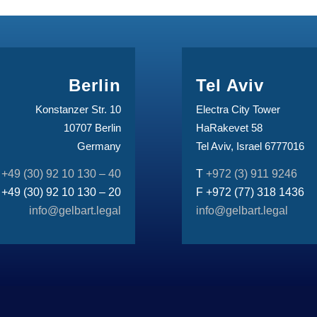
Berlin
Tel Aviv
Konstanzer Str. 10
Electra City Tower
10707 Berlin
HaRakevet 58
Germany
Tel Aviv, Israel 6777016
T
+49 (30) 92 10 130 – 40
T
+972 (3) 911 9246
 +49 (30) 92 10 130 – 20
F +972 (77) 318 1436
info@gelbart.legal
info@gelbart.legal