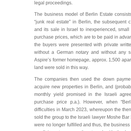
legal proceedings.
The business model of Berlin Estate consists
“junk real estate” in Berlin, the subsequent c
and its sale in Israel to inexperienced, small 
purchase prices, which are to be paid in advan
the buyers were presented with private writt
without a German notary and without any sec
Aspire’s former homepage, approx. 1,500 apar
land were sold in this way.
The companies then used the down payment
acquire new properties in Berlin, and (probab
monthly yield promised in the Israeli agr
purchase price p.a.). However, when “Berli
difficulties in March 2023, whereupon the t
sold the group to the Israeli lawyer Moshe Bar 
were no longer fulfilled and thus, the busines