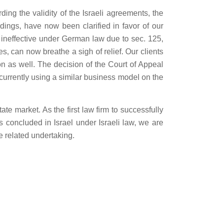
ng the validity of the Israeli agreements, the
dings, have now been clarified in favor of our
 ineffective under German law due to sec. 125,
s, can now breathe a sigh of relief. Our clients
n as well. The decision of the Court of Appeal
currently using a similar business model on the
te market. As the first law firm to successfully
s concluded in Israel under Israeli law, we are
e related undertaking.