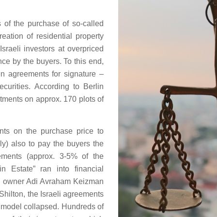
 of the purchase of so-called
reation of residential property
Israeli investors at overpriced
ce by the buyers. To this end,
en agreements for signature –
urities. According to Berlin
tments on approx. 170 plots of
s on the purchase price to
ly) also to pay the buyers the
eements (approx. 3-5% of the
n Estate” ran into financial
hen owner Adi Avraham Keizman
Shilton, the Israeli agreements
s model collapsed. Hundreds of