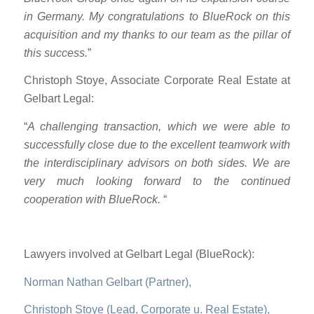
in Germany. My congratulations to BlueRock on this
acquisition and my thanks to our team as the pillar of
this success.
”
Christoph Stoye, Associate Corporate Real Estate at
Gelbart Legal:
“
A challenging transaction, which we were able to
successfully close due to the excellent teamwork with
the interdisciplinary advisors on both sides. We are
very much looking forward to the continued
cooperation with BlueRock.
“
Lawyers involved at Gelbart Legal (BlueRock):
Norman Nathan Gelbart (Partner),
Christoph Stoye (Lead, Corporate u. Real Estate),