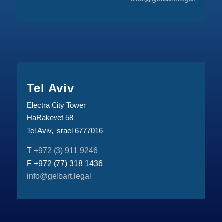
Tel Aviv
Electra City Tower
HaRakevet 58
Tel Aviv, Israel 6777016
T
+972 (3) 911 9246
F +972 (77) 318 1436
info@gelbart.legal