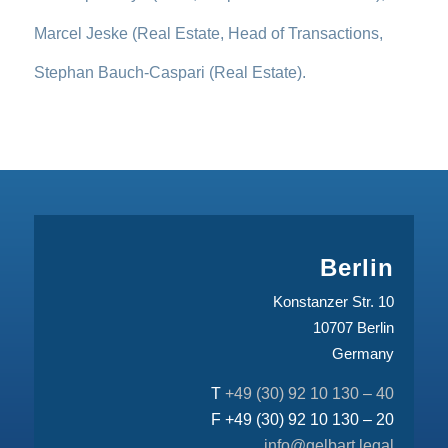
Marcel Jeske (Real Estate, Head of Transactions,
Stephan Bauch-Caspari (Real Estate).
Berlin
Konstanzer Str. 10
10707 Berlin
Germany
T
+49 (30) 92 10 130 – 40
F +49 (30) 92 10 130 – 20
info@gelbart.legal