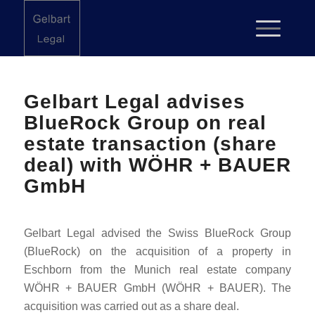
Gelbart Legal advises
BlueRock Group on real
estate transaction (share
deal) with WÖHR + BAUER
GmbH
Gelbart Legal advised the Swiss BlueRock Group
(BlueRock) on the acquisition of a property in
Eschborn from the Munich real estate company
WÖHR + BAUER GmbH (WÖHR + BAUER). The
acquisition was carried out as a share deal.