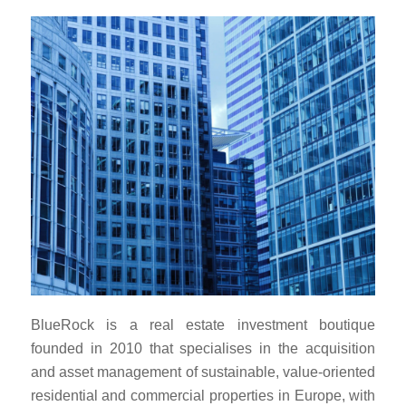
BlueRock is a real estate investment boutique
founded in 2010 that specialises in the acquisition
and asset management of sustainable, value-oriented
residential and commercial properties in Europe, with