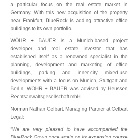
a particular focus on the real estate market in
Germany. With this new acquisition of the property
near Frankfurt, BlueRock is adding attractive office
buildings to its own portfolio.
WÖHR + BAUER is a Munich-based project
developer and real estate investor that has
established itself as a renowned specialist in the
planning, development and marketing of office
buildings, parking and inner-city mixed-use
developments with a focus on Munich, Stuttgart and
Berlin. WÖHR + BAUER was advised by Heussen
Rechtsanwaltsgesellschaft mbH.
Norman Nathan Gelbart, Managing Partner at Gelbart
Legal:
“
We are very pleased to have accompanied the
BlueRock Group once again on its expansion course